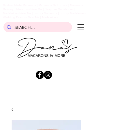
Custom Made Macarons | Macarons Gift Boxes | Macarons
Delivery | Macarons Near Me | Bespoke Madeleines |
Madeleines Near Me | Luxury Macarons | Luxury Madeleines |
Wedding Favours Near Me | Madeleines