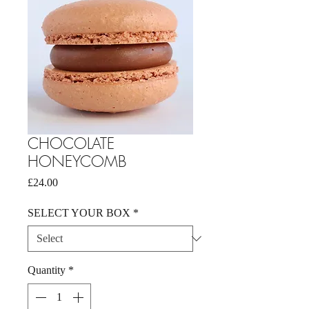
CHOCOLATE
HONEYCOMB
Price
£24.00
SELECT YOUR BOX
*
Quantity
*