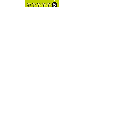
E124, E129 may have an adverse
effect on activity and attention of
children).
OPENING
HOURS:
Open for Local Delivery or
Collections
CONTAC
T:
info@danasmacarons.co.uk
KD Plaza, Cotterells,
Hemel Hempstead
HP1 1AX
GET IT
FRESH:
SUBSCRIBE NOW