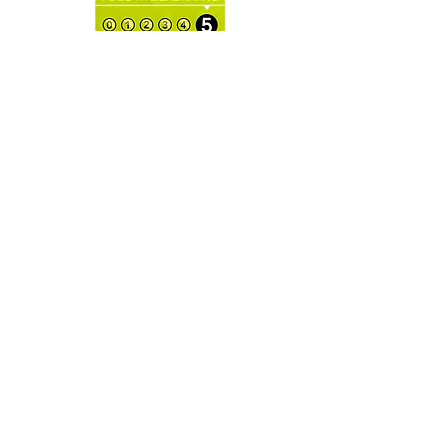
Milk Solids: 18% minimum in the
*(Warning: E102, E104, E110, E122,
Alpine Milk Chocolate, Glucose
E124, E129 may have an adverse
Syrup & Food Colouring.
effect on activity and attention of
children).
OPENING
HOURS:
Open for Local Delivery or
Collections
CONTAC
T:
info@danasmacarons.co.uk
KD Plaza, Cotterells,
Hemel Hempstead
HP1 1AX
GET IT
FRESH:
SUBSCRIBE NOW