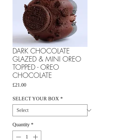
DARK CHOCOLATE
GLAZED & MINI OREO
TOPPED - OREO
CHOCOLATE
Price
£21.00
SELECT YOUR BOX
*
Quantity
*