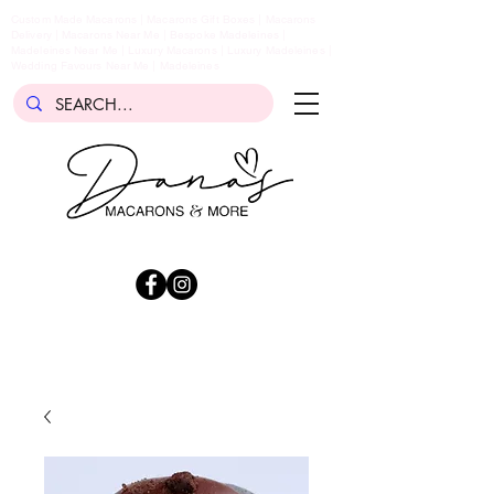
Custom Made Macarons | Macarons Gift Boxes | Macarons
Delivery | Macarons Near Me | Bespoke Madeleines |
Madeleines Near Me | Luxury Macarons | Luxury Madeleines |
Wedding Favours Near Me | Madeleines